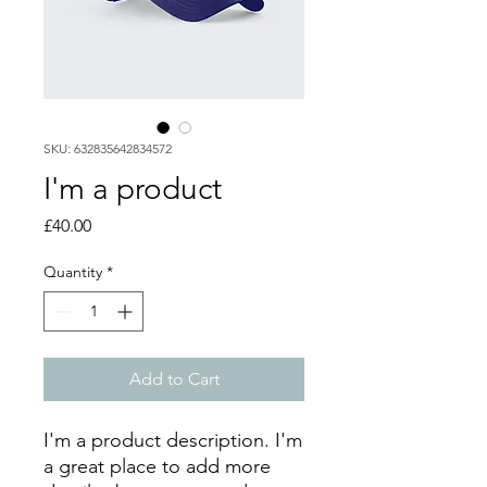
SKU: 632835642834572
I'm a product
Price
£40.00
Quantity
*
Add to Cart
I'm a product description. I'm 
a great place to add more 