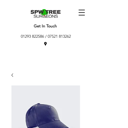
Get In Touch
01293 822586
/
07521 813262